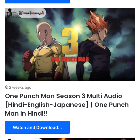
2 weeks ago
One Punch Man Season 3 Multi Audio
[Hindi-English-Japanese] | One Punch
Man in Hindi!!
Watch and Download...