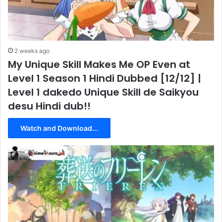
2 weeks ago
My Unique Skill Makes Me OP Even at
Level 1 Season 1 Hindi Dubbed [12/12] |
Level 1 dakedo Unique Skill de Saikyou
desu Hindi dub!!
Watch and Download...