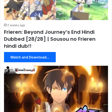
2 weeks ago
Frieren: Beyond Journey’s End Hindi
Dubbed [28/28] | Sousou no Frieren
hindi dub!!
Watch and Download...