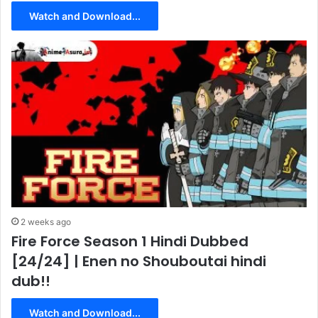
Watch and Download...
2 weeks ago
Fire Force Season 1 Hindi Dubbed
[24/24] | Enen no Shouboutai hindi
dub!!
Watch and Download...