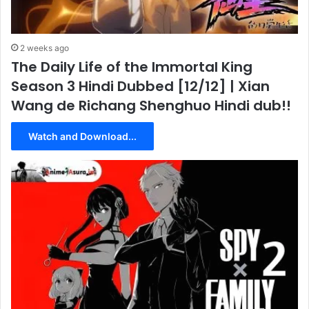
2 weeks ago
The Daily Life of the Immortal King
Season 3 Hindi Dubbed [12/12] | Xian
Wang de Richang Shenghuo Hindi dub!!
Watch and Download...