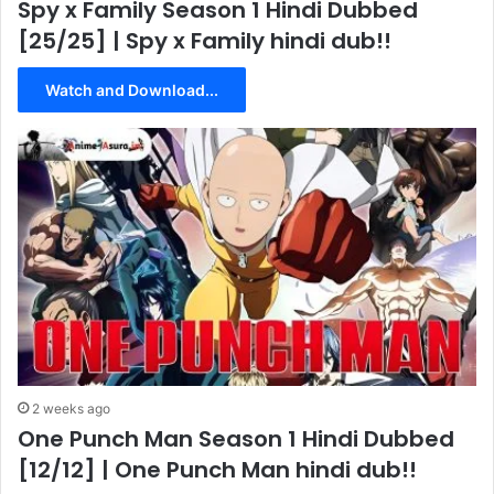
Spy x Family Season 1 Hindi Dubbed
[25/25] | Spy x Family hindi dub!!
Watch and Download...
2 weeks ago
One Punch Man Season 1 Hindi Dubbed
[12/12] | One Punch Man hindi dub!!