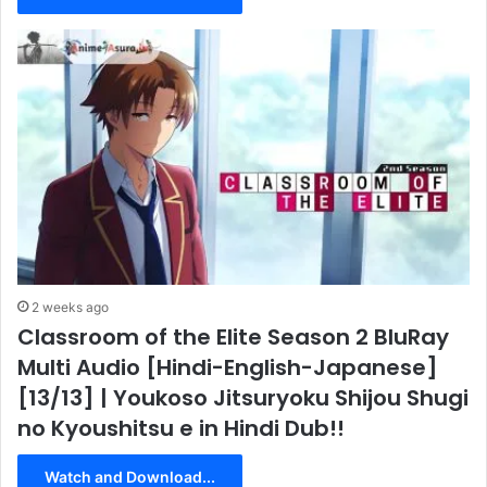
2 weeks ago
Classroom of the Elite Season 2 BluRay
Multi Audio [Hindi-English-Japanese]
[13/13] | Youkoso Jitsuryoku Shijou Shugi
no Kyoushitsu e in Hindi Dub!!
Watch and Download...