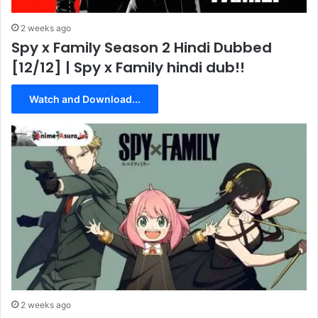
2 weeks ago
Spy x Family Season 2 Hindi Dubbed
[12/12] | Spy x Family hindi dub!!
Watch and Download...
2 weeks ago