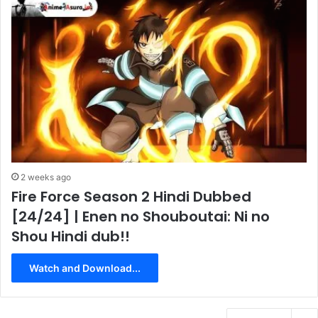
2 weeks ago
Fire Force Season 2 Hindi Dubbed
[24/24] | Enen no Shouboutai: Ni no
Shou Hindi dub!!
Watch and Download...