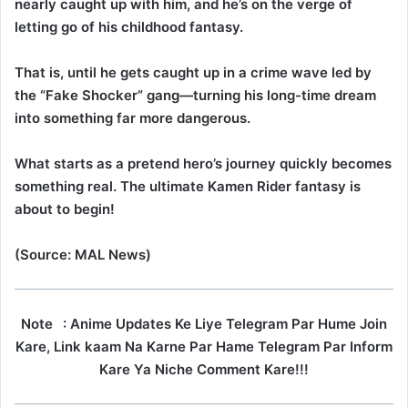
nearly caught up with him, and he’s on the verge of
letting go of his childhood fantasy.
That is, until he gets caught up in a crime wave led by
the “Fake Shocker” gang—turning his long-time dream
into something far more dangerous.
What starts as a pretend hero’s journey quickly becomes
something real. The ultimate Kamen Rider fantasy is
about to begin!
(Source: MAL News)
Note
: Anime Updates Ke Liye Telegram Par Hume Join
Kare, Link kaam Na Karne Par Hame Telegram Par Inform
Kare Ya Niche Comment Kare!!!