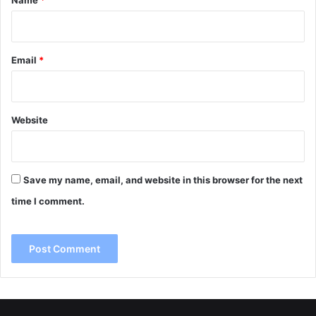
Name
*
Email
*
Website
Save my name, email, and website in this browser for the next
time I comment.