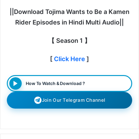
||Download Tojima Wants to Be a Kamen
Rider Episodes in Hindi Multi Audio||
【 Season 1 】
[
Click Here
]
How To Watch & Download ?
Join Our Telegram Channel