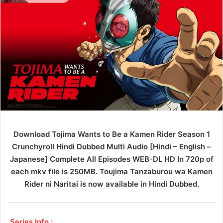
Download Tojima Wants to Be a Kamen Rider Season 1
Crunchyroll Hindi Dubbed Multi Audio [Hindi – English –
Japanese] Complete All Episodes WEB-DL HD In 720p of
each mkv file is 250MB. Toujima Tanzaburou wa Kamen
Rider ni Naritai is now available in Hindi Dubbed.
Series Info :