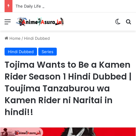
The Daily Life of the Immortal King Season 3 Hindi Dubbed [12/12] | Xian Wang de Richang Shenghuo Hindi dub!!
Menu
Switch
Se
Home
/
Hindi Dubbed
Hindi Dubbed
Series
Tojima Wants to Be a Kamen
Rider Season 1 Hindi Dubbed |
Toujima Tanzaburou wa
Kamen Rider ni Naritai in
hindi!!