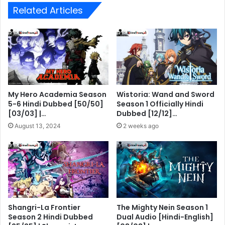
Related Articles
My Hero Academia Season
Wistoria: Wand and Sword
5-6 Hindi Dubbed [50/50]
Season 1 Officially Hindi
[03/03] |…
Dubbed [12/12]…
August 13, 2024
2 weeks ago
Shangri-La Frontier
The Mighty Nein Season 1
Season 2 Hindi Dubbed
Dual Audio [Hindi-English]