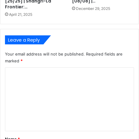
[25/25] | Shangri-La
[08/08] |…
Frontier:…
December 29, 2025
April 21, 2025
Leave a Reply
Your email address will not be published.
Required fields are
marked
*
C
o
m
m
e
n
t
*