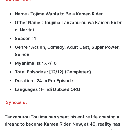
Name : Tojima Wants to Be a Kamen Rider
Other Name : Toujima Tanzaburou wa Kamen Rider
ni Naritai
Season : 1
Genre : Action, Comedy. Adult Cast, Super Power,
Seinen
Myanimelist : 7.7/10
Total Episodes : [12/12] {Completed}
Duration : 24.m Per Episode
Languages : Hindi Dubbed ORG
Synopsis :
Tanzaburou Toujima has spent his entire life chasing a
dream: to become Kamen Rider. Now, at 40, reality has