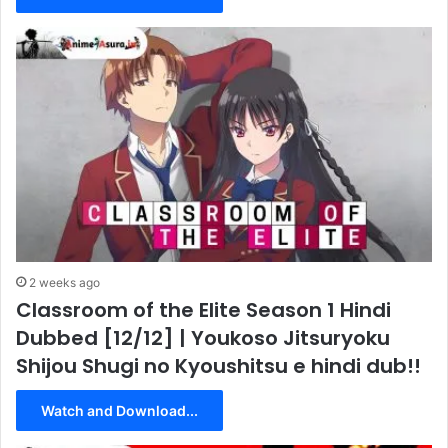
2 weeks ago
Classroom of the Elite Season 1 Hindi
Dubbed [12/12] | Youkoso Jitsuryoku
Shijou Shugi no Kyoushitsu e hindi dub!!
Watch and Download...