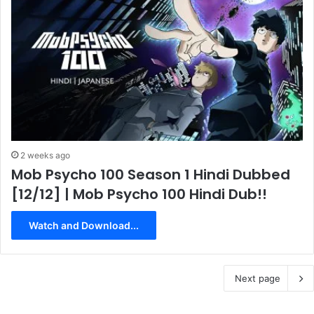
2 weeks ago
Mob Psycho 100 Season 1 Hindi Dubbed
[12/12] | Mob Psycho 100 Hindi Dub!!
Watch and Download...
Next page