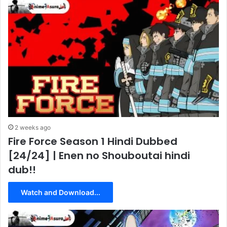
2 weeks ago
Fire Force Season 1 Hindi Dubbed
[24/24] | Enen no Shouboutai hindi
dub!!
Watch and Download...