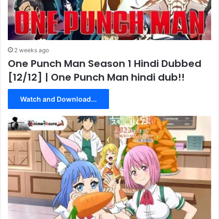
2 weeks ago
One Punch Man Season 1 Hindi Dubbed
[12/12] | One Punch Man hindi dub!!
Watch and Download...