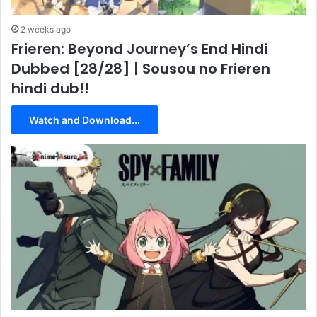
2 weeks ago
Frieren: Beyond Journey’s End Hindi
Dubbed [28/28] | Sousou no Frieren
hindi dub!!
Watch and Download...