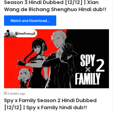
Season 3 Hindi Dubbed [12/12] | Xian
Wang de Richang Shenghuo Hindi dub!!
Watch and Download...
2 weeks ago
Spy x Family Season 2 Hindi Dubbed
[12/12] | Spy x Family hindi dub!!