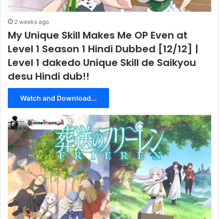
2 weeks ago
My Unique Skill Makes Me OP Even at
Level 1 Season 1 Hindi Dubbed [12/12] |
Level 1 dakedo Unique Skill de Saikyou
desu Hindi dub!!
Watch and Download...