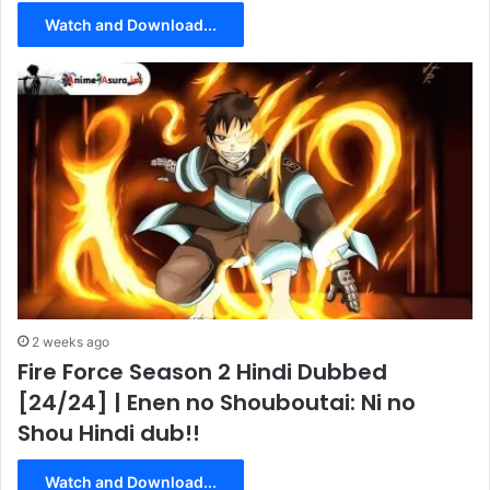
Watch and Download...
2 weeks ago
Fire Force Season 2 Hindi Dubbed
[24/24] | Enen no Shouboutai: Ni no
Shou Hindi dub!!
Watch and Download...