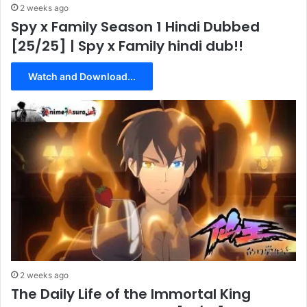
2 weeks ago
Spy x Family Season 1 Hindi Dubbed
[25/25] | Spy x Family hindi dub!!
Watch and Download...
2 weeks ago
The Daily Life of the Immortal King