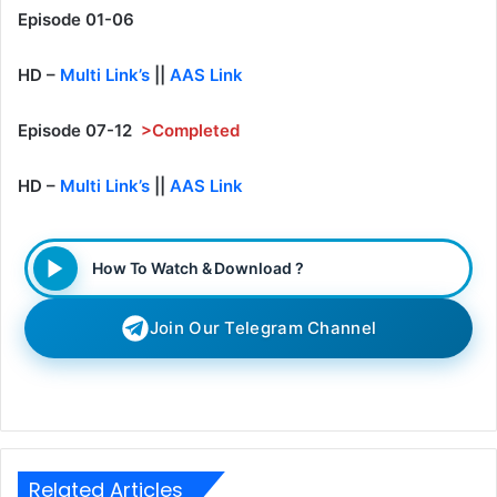
Episode 01-06
HD –
Multi Link’s
||
AAS Link
Episode 07-12
>Completed
HD –
Multi Link’s
||
AAS Link
How To Watch & Download ?
Join Our Telegram Channel
Related Articles