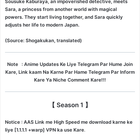
Sousuke Kaburaya, an impoverished detective, meets
Sara, a princess from another world with magical
powers. They start living together, and Sara quickly
adjusts her life to modern Japan.
(Source: Shogakukan, translated)
Note
: Anime Updates Ke Liye Telegram Par Hume Join
Kare, Link kaam Na Karne Par Hame Telegram Par Inform
Kare Ya Niche Comment Kare!!!
【 Season 1 】
Notice : AAS Link me High Speed me download karne ke
liye [1.1.1.1 +warp] VPN ka use Kare
.