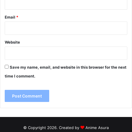
Email
*
Website
Save my name, email, and website in this browser for the next
time I comment.
© Copyright 2026. Created by
Anime Asura