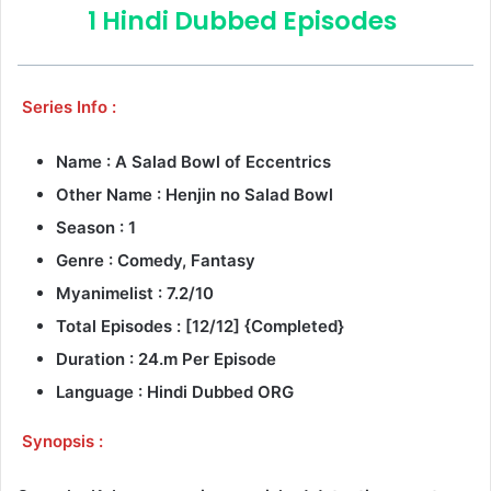
1 Hindi Dubbed Episodes
Series Info :
Name : A Salad Bowl of Eccentrics
Other Name : Henjin no Salad Bowl
Season : 1
Genre : Comedy, Fantasy
Myanimelist : 7.2/10
Total Episodes : [12/12] {Completed}
Duration : 24.m Per Episode
Language : Hindi Dubbed ORG
Synopsis :