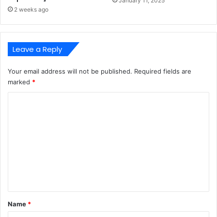
January 11, 2025
2 weeks ago
Leave a Reply
Your email address will not be published.
Required fields are
marked
*
C
o
m
m
e
n
t
*
Name
*