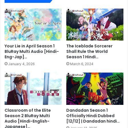
Your Lie in April Season 1
The Iceblade Sorcerer
BluRay Multi Audio [Hindi-
Shall Rule the World
Eng-Jap]…
Season 1 Hindi…
January 4, 2026
March 6, 2024
Classroom of the Elite
Dandadan Season 1
Season 2 BluRay Multi
Officially Hindi Dubbed
Audio [Hindi-English-
[12/12] | Dandadan hindi…
Japanese]…