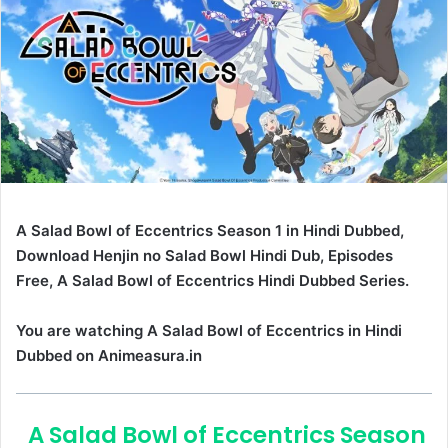
A Salad Bowl of Eccentrics Season 1 in Hindi Dubbed,
Download Henjin no Salad Bowl Hindi Dub, Episodes
Free, A Salad Bowl of Eccentrics Hindi Dubbed Series.
You are watching A Salad Bowl of Eccentrics in Hindi
Dubbed on Animeasura.in
A Salad Bowl of Eccentrics Season