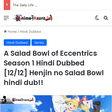
The Daily Life of the Immortal King Season 3 Hindi Dubbed [12/12] | Xian Wang de Richang Shenghuo Hindi dub!!
Menu
Switch
Se
Home
/
Hindi Dubbed
Hindi Dubbed
Series
A Salad Bowl of Eccentrics
Season 1 Hindi Dubbed
[12/12] Henjin no Salad Bowl
hindi dub!!