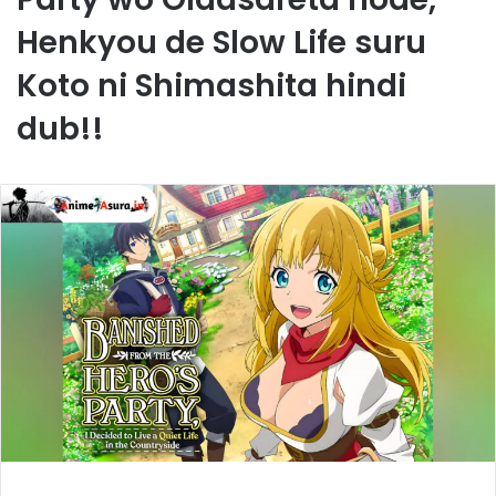
Henkyou de Slow Life suru
Koto ni Shimashita hindi
dub!!