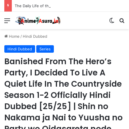
The Daily Life of the Immortal King Season 3 Hindi Dubbed [12/12] | Xian Wang de Richang Shenghuo Hindi dub!!
Menu
Switch
Se
Home
/
Hindi Dubbed
Hindi Dubbed
Series
Banished From The Hero’s
Party, I Decided To Live A
Quiet Life In The Countryside
Season 1-2 Officially Hindi
Dubbed [25/25] | Shin no
Nakama ja Nai to Yuusha no
Party wo Oidasareta node,