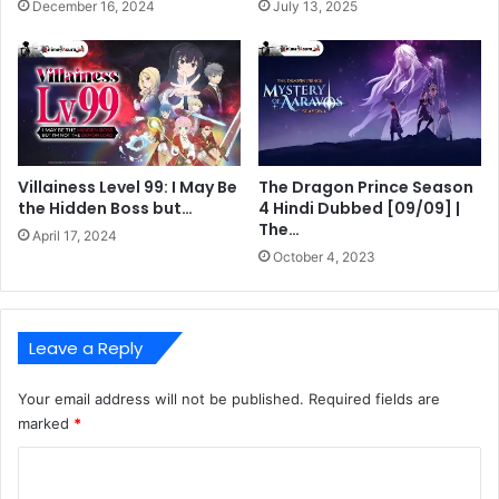
December 16, 2024
July 13, 2025
Villainess Level 99: I May Be
The Dragon Prince Season
the Hidden Boss but…
4 Hindi Dubbed [09/09] |
The…
April 17, 2024
October 4, 2023
Leave a Reply
Your email address will not be published.
Required fields are
marked
*
C
o