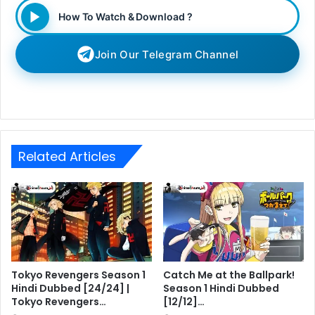
How To Watch & Download ?
Join Our Telegram Channel
Related Articles
Tokyo Revengers Season 1
Catch Me at the Ballpark!
Hindi Dubbed [24/24] |
Season 1 Hindi Dubbed
Tokyo Revengers…
[12/12]…