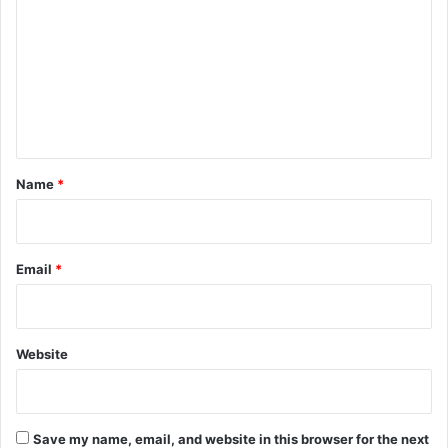
m
m
e
n
t
*
Name
*
Email
*
Website
Save my name, email, and website in this browser for the next