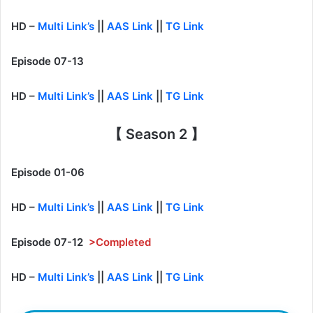
HD –
Multi Link’s
||
AAS Link
||
TG Link
Episode 07-13
HD –
Multi Link’s
||
AAS Link
||
TG Link
【 Season 2 】
Episode 01-06
HD –
Multi Link’s
||
AAS Link
||
TG Link
Episode 07-12
>Completed
HD –
Multi Link’s
||
AAS Link
||
TG Link