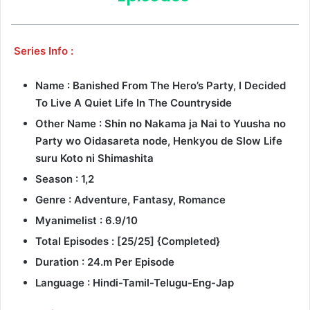
Series Info :
Name : Banished From The Hero’s Party, I Decided
To Live A Quiet Life In The Countryside
Other Name : Shin no Nakama ja Nai to Yuusha no
Party wo Oidasareta node, Henkyou de Slow Life
suru Koto ni Shimashita
Season : 1,2
Genre : Adventure, Fantasy, Romance
Myanimelist : 6.9/10
Total Episodes : [25/25] {Completed}
Duration : 24.m Per Episode
Language : Hindi-Tamil-Telugu-Eng-Jap