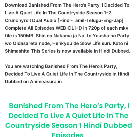
Download Banished From The Hero’s Party, I Decided To
Live A Quiet Life In The Countryside Season 1-2
Crunchyroll Dual Audio [Hindi-Tamil-Telugu-Eng-Jap]
Complete All Episodes WEB-DL HD In 720p of each mkv
file is 150MB. Shin no Nakama ja Nai to Yuusha no Party
wo Oidasareta node, Henkyou de Slow Life suru Koto ni
Shimashita This Series is now available in Hindi Dubbed.
You are watching Banished From The Hero’s Party, I
Decided To Live A Quiet Life In The Countryside in Hindi
Dubbed on Animeasura.in
Banished From The Hero’s Party, I
Decided To Live A Quiet Life In The
Countryside Season 1 Hindi Dubbed
Episodes