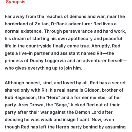
Synopsis :
Far away from the reaches of demons and war, near the
borderland of Zoltan, D-Rank adventurer Red lives a
normal existence. Through perseverance and hard work,
his dream of starting his own apothecary and peaceful
life in the countryside finally came true. Abruptly, Red
gets a live-in partner and assistant named Rit—the
princess of Duchy Loggervia and an adventurer herself—
who gives everything up to join him.
Although honest, kind, and loved by all, Red has a secret
shared only with Rit: his real name is Gideon, brother of
Ruti Ragnason, the “Hero” and a former member of her
party. Ares Drowa, the “Sage,” kicked Red out of their
party after their war against the Demon Lord after
deciding he was weak and insignificant. Now, even
though Red has left the Hero’s party behind by assuming