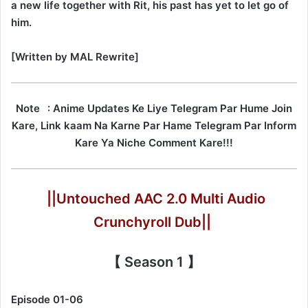
a new life together with Rit, his past has yet to let go of
him.
[Written by MAL Rewrite]
Note
: Anime Updates Ke Liye Telegram Par Hume Join
Kare, Link kaam Na Karne Par Hame Telegram Par Inform
Kare Ya Niche Comment Kare!!!
||Untouched AAC 2.0 Multi Audio
Crunchyroll Dub||
【 Season 1 】
Episode 01-06