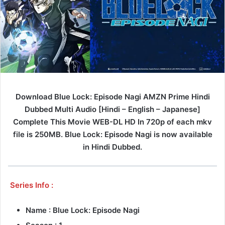
Download Blue Lock: Episode Nagi AMZN Prime Hindi
Dubbed Multi Audio [Hindi – English – Japanese]
Complete This Movie WEB-DL HD In 720p of each mkv
file is 250MB. Blue Lock: Episode Nagi is now available
in Hindi Dubbed.
Series Info :
Name : Blue Lock: Episode Nagi