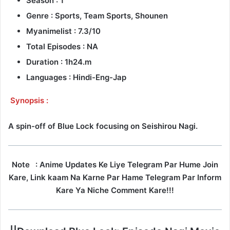
Season : 1
Genre : Sports, Team Sports, Shounen
Myanimelist : 7.3/10
Total Episodes : NA
Duration : 1h24.m
Languages : Hindi-Eng-Jap
Synopsis :
A spin-off of Blue Lock focusing on Seishirou Nagi.
Note
: Anime Updates Ke Liye Telegram Par Hume Join
Kare, Link kaam Na Karne Par Hame Telegram Par Inform
Kare Ya Niche Comment Kare!!!