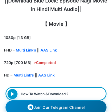
||Download Blue Lock: Episode Nagi Movie
in Hindi Multi Audio||
【 Movie 】
1080p [1.3 GB]
FHD –
Multi Link’s
||
AAS Link
720p [700 MB]
>Completed
HD –
Multi Link’s
||
AAS Link
How To Watch & Download ?
Join Our Telegram Channel