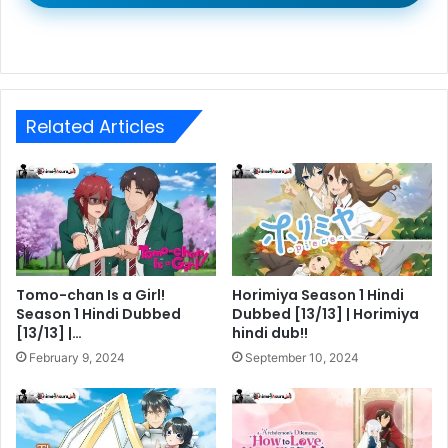
Related Articles
Tomo-chan Is a Girl!
Horimiya Season 1 Hindi
Season 1 Hindi Dubbed
Dubbed [13/13] | Horimiya
[13/13] |…
hindi dub!!
February 9, 2024
September 10, 2024