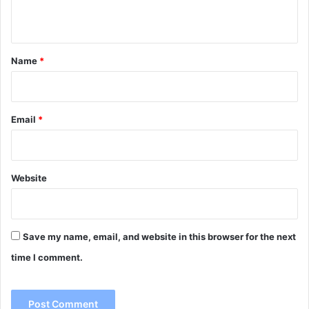
n
t
*
Name
*
Email
*
Website
Save my name, email, and website in this browser for the next
time I comment.