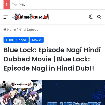
The Daily Life of the Immortal King Season 3 Hindi Dubbed [12/12] | Xian Wang de Richang Shenghuo Hindi dub!!
Menu
Switch
Se
Home
/
Hindi Dubbed
Hindi Dubbed
Movie
Blue Lock: Episode Nagi Hindi
Dubbed Movie | Blue Lock:
Episode Nagi in Hindi Dub!!