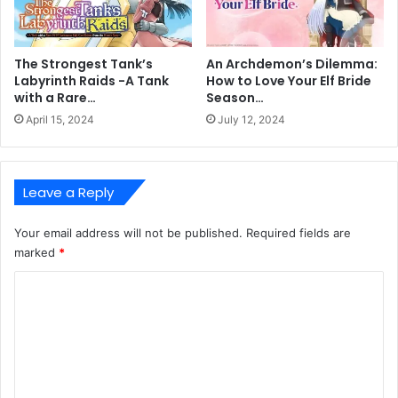
The Strongest Tank’s
An Archdemon’s Dilemma:
Labyrinth Raids -A Tank
How to Love Your Elf Bride
with a Rare…
Season…
April 15, 2024
July 12, 2024
Leave a Reply
Your email address will not be published.
Required fields are
marked
*
C
o
m
m
e