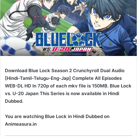
Download Blue Lock Season 2 Crunchyroll Dual Audio
[Hindi-Tamil-Telugu-Eng-Jap] Complete All Episodes
WEB-DL HD In 720p of each mkv file is 150MB. Blue Lock
vs. U-20 Japan This Series is now available in Hindi
Dubbed.
You are watching Blue Lock in Hindi Dubbed on
Animeasura.in