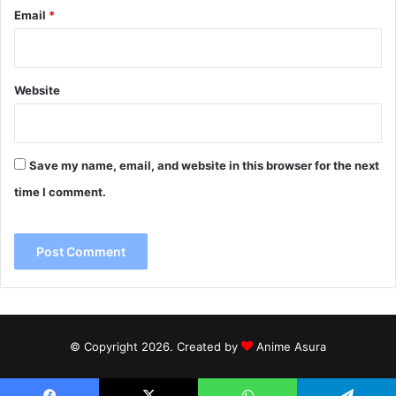
Email
*
Website
Save my name, email, and website in this browser for the next
time I comment.
© Copyright 2026. Created by
Anime Asura