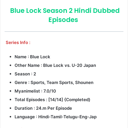
Blue Lock Season 2 Hindi Dubbed
Episodes
Series Info :
Name : Blue Lock
Other Name : Blue Lock vs. U-20 Japan
Season : 2
Genre : Sports, Team Sports, Shounen
Myanimelist : 7.0/10
Total Episodes : [14/14] {Completed}
Duration : 24.m Per Episode
Language : Hindi-Tamil-Telugu-Eng-Jap