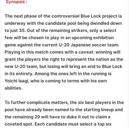
Synopsis :
The next phase of the controversial Blue Lock project is
underway with the candidate pool being dwindled down
to just 35. Out of the remaining strikers, only a select
few will be chosen to play in an upcoming exhibition
game against the current U-20 Japanese soccer team.
Playing in this match comes with a caveat: winning will
grant the players the right to represent the nation as the
new U-20 team, but losing will bring an end to Blue Lock
in its entirety. Among the ones left in the running is
Yoichi Isagi, who is coming to terms with his own
abilities.
To further complicate matters, the six best players in the
pool have already been named to the starting lineup and
the remaining 29 will have to duke it out to claim a
coveted spot. Each candidate must select a top six