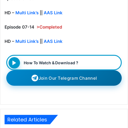
HD –
Multi Link’s
||
AAS Link
Episode 07-14
>Completed
HD –
Multi Link’s
||
AAS Link
How To Watch & Download ?
Join Our Telegram Channel
Related Articles