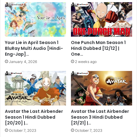
Your Lie in April Season 1
One Punch Man Season 1
BluRay Multi Audio [Hindi-
Hindi Dubbed [12/12] |
Eng-Jap]…
One…
January 4, 2026
2 weeks ago
Avatar the Last Airbender
Avatar the Last Airbender
Season 1 Hindi Dubbed
Season 3 Hindi Dubbed
[20/20] |…
[21/21] |…
October 7, 2023
October 7, 2023