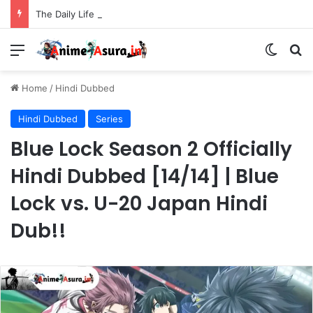
The Daily Life of the Immortal King Season 3 Hindi Dubbed [12/12] | Xian Wang de Richang Shenghuo Hindi dub!!
Menu
Switch
Se
Home
/
Hindi Dubbed
Hindi Dubbed
Series
Blue Lock Season 2 Officially
Hindi Dubbed [14/14] | Blue
Lock vs. U-20 Japan Hindi
Dub!!