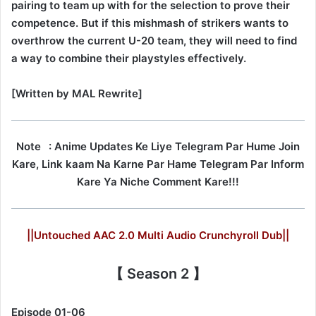
pairing to team up with for the selection to prove their
competence. But if this mishmash of strikers wants to
overthrow the current U-20 team, they will need to find
a way to combine their playstyles effectively.
[Written by MAL Rewrite]
Note
: Anime Updates Ke Liye Telegram Par Hume Join
Kare, Link kaam Na Karne Par Hame Telegram Par Inform
Kare Ya Niche Comment Kare!!!
||Untouched AAC 2.0 Multi Audio Crunchyroll Dub||
【 Season 2 】
Episode 01-06