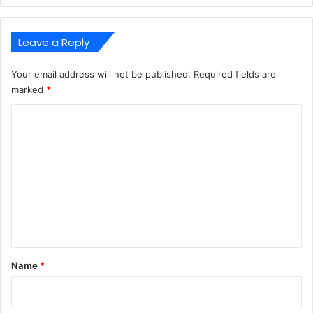
Leave a Reply
Your email address will not be published.
Required fields are
marked
*
C
o
m
m
e
n
t
*
Name
*