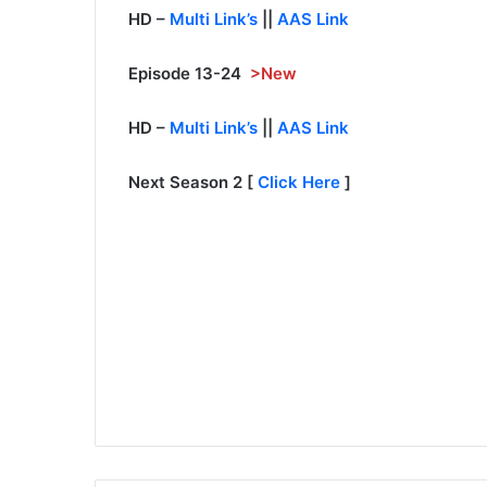
HD –
Multi Link’s
||
AAS Link
Episode 13-24
>New
HD –
Multi Link’s
||
AAS Link
Next Season 2 [
Click Here
]