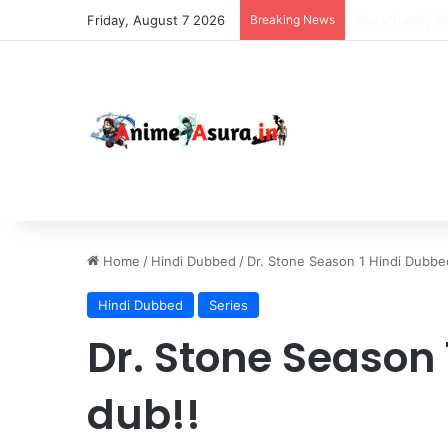
Friday, August 7 2026
Breaking News
The Daily Life
Home
/
Hindi Dubbed
/
Dr. Stone Season 1 Hindi Dubbed
Hindi Dubbed
Series
Dr. Stone Season 
dub!!