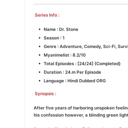
Series Info :
Name : Dr. Stone
Season : 1
Genre : Adventure, Comedy, Sci-Fi, Surv
Myanimelist : 8.2/10
Total Episodes : [24/24] {Completed}
Duration : 24.m Per Episode
Language : Hindi Dubbed ORG
Synopsis :
After five years of harboring unspoken feelin
his confession however, a blinding green ligh