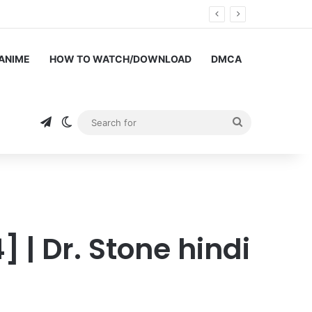
hang Shenghuo Hindi dub!!
 ANIME
HOW TO WATCH/DOWNLOAD
DMCA
Telegram
Switch skin
Search
for
 | Dr. Stone hindi