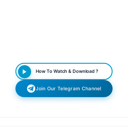
How To Watch & Download ?
Join Our Telegram Channel