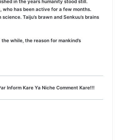
shed in the years humanity stood still.
u, who has been active for a few months.
 science. Taiju’s brawn and Senkuu’s brains
the while, the reason for mankind’s
Par Inform Kare Ya Niche Comment Kare!!!