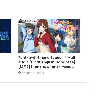
i
Rent-a-Girlfriend Season 4 Multi
Audio [Hindi-English-Japanese]
[12/12] | Kanojo, Okarishimasu…
October 11, 2025