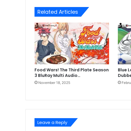
Related Articles
Food Wars! The Third Plate Season
Blue L
3 BluRay Multi Audio…
Dubbed
November 18, 2025
Febru
Leave a Reply