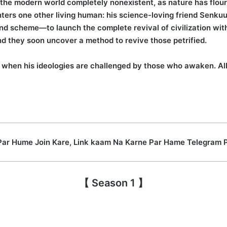
d the modern world completely nonexistent, as nature has flouri
ters one other living human: his science-loving friend Senku
nd scheme—to launch the complete revival of civilization with
nd they soon uncover a method to revive those petrified.
when his ideologies are challenged by those who awaken. All 
Par Hume Join Kare, Link kaam Na Karne Par Hame Telegram 
【 Season 1 】