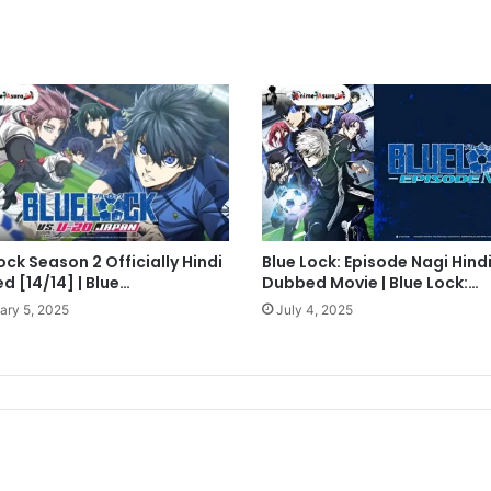
ock Season 2 Officially Hindi
Blue Lock: Episode Nagi Hind
 [14/14] | Blue…
Dubbed Movie | Blue Lock:…
ary 5, 2025
July 4, 2025