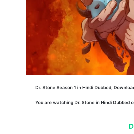
Dr. Stone Season 1 in Hindi Dubbed, Download
You are watching
Dr. Stone
in Hindi Dubbed o
D