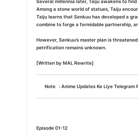
Several millennia later, Taiju awakens to fin
Among a stone world of statues, Taiju encoun
Taiju learns that Senkuu has developed a gra
combine to forge a formidable partnership, a
However, Senkuu’s master plan is threatened 
petrification remains unknown.
[Written by MAL Rewrite]
Note
: Anime Updates Ke Liye Telegram 
Episode 01-12