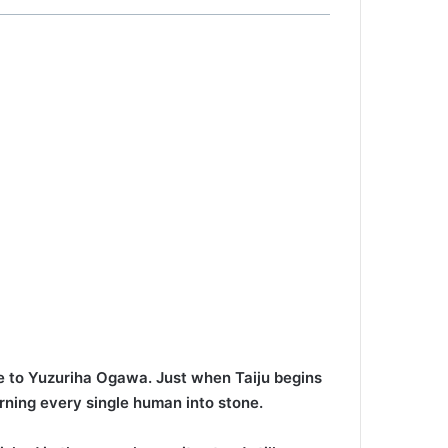
ove to Yuzuriha Ogawa. Just when Taiju begins
rning every single human into stone.