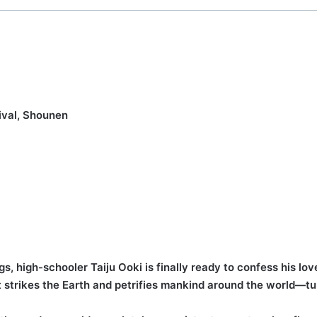
ival, Shounen
gs, high-schooler Taiju Ooki is finally ready to confess his l
t strikes the Earth and petrifies mankind around the world—tu