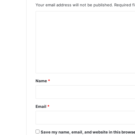
Your email address will not be published.
Required f
C
o
m
m
e
n
t
*
Name
*
Email
*
Save my name, email, and website in this browse