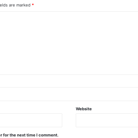
ields are marked
*
Website
r for the next time I comment.