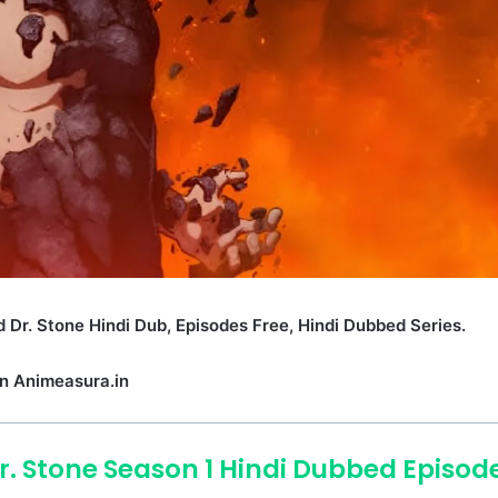
 Dr. Stone Hindi Dub, Episodes Free, Hindi Dubbed Series.
n Animeasura.in
r. Stone Season 1 Hindi Dubbed Episod