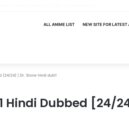
 of the Immortal King Season 3 Hindi Dubbed [12/12] | Xian Wang de Ric
ALL ANIME LIST
NEW SITE FOR LATEST
 [24/24] | Dr. Stone hindi dub!!
1 Hindi Dubbed [24/24]