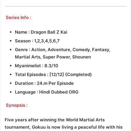
Series Info :
Name : Dragon Ball Z Kai
Season : 1,2,3,4,5,6,7
Genre :
Action, Adventure, Comedy, Fantasy,
Martial Arts, Super Power, Shounen
Myanimelist : 8.3/10
Total Episodes : [12/12] {Completed}
Duration : 24.m Per Episode
Language : Hindi Dubbed ORG
Synopsis :
Five years after winning the World Martial Arts
tournament, Gokuu is now living a peaceful life with his