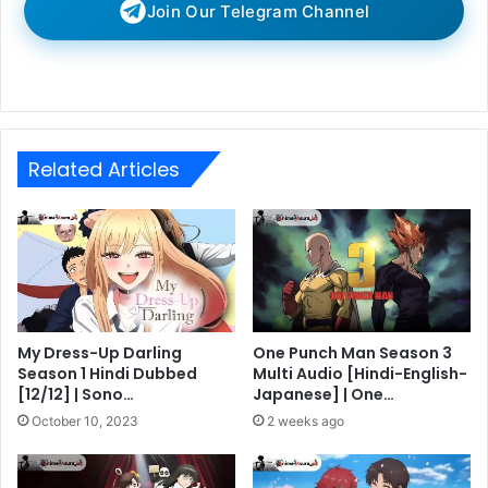
Join Our Telegram Channel
Related Articles
My Dress-Up Darling
One Punch Man Season 3
Season 1 Hindi Dubbed
Multi Audio [Hindi-English-
[12/12] | Sono…
Japanese] | One…
October 10, 2023
2 weeks ago