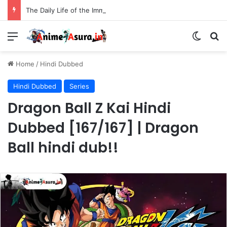
The Daily Life of the Immortal King Season 3 Hindi Dubbed [12/12] | Xian Wang de Richang Shenghuo Hindi dub!!
Menu
Switch
Se
Home
/
Hindi Dubbed
Hindi Dubbed
Series
Dragon Ball Z Kai Hindi
Dubbed [167/167] | Dragon
Ball hindi dub!!