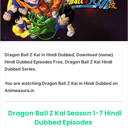
Dragon Ball Z Kai in Hindi Dubbed, Download {name}
Hindi Dubbed Episodes Free, Dragon Ball Z Kai Hindi
Dubbed Series.
You are watching Dragon Ball Z Kai in Hindi Dubbed on
Animeasura.in
Dragon Ball Z Kai Season 1-7 Hindi
Dubbed Episodes