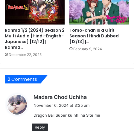
Ranma 1/2 (2024) Season 2
Tomo-chan Is a Girl!
Multi Audio [Hindi-English-
Season 1 Hindi Dubbed
Japanese] [12/12] |
[13/13] |…
Ranma…
February 9, 2024
December 22, 2025
2 Comments
s
Madara Chod Uchiha
a
November 6, 2024 at 3:25 am
y
Dragon Ball Super ku nhi ha Site me
s
:
Reply