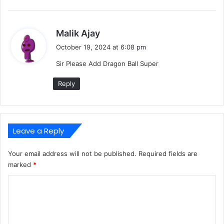
s
Malik Ajay
a
October 19, 2024 at 6:08 pm
y
Sir Please Add Dragon Ball Super
s
:
Reply
Leave a Reply
Your email address will not be published.
Required fields are
marked
*
C
o
m