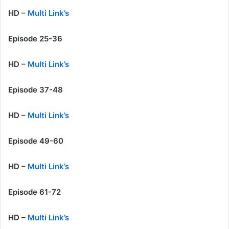
HD –
Multi Link’s
Episode 25-36
HD –
Multi Link’s
Episode 37-48
HD –
Multi Link’s
Episode 49-60
HD –
Multi Link’s
Episode 61-72
HD –
Multi Link’s