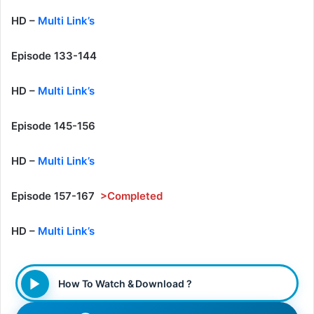
HD –
Multi Link’s
Episode 133-144
HD –
Multi Link’s
Episode 145-156
HD –
Multi Link’s
Episode 157-167
>Completed
HD –
Multi Link’s
How To Watch & Download ?