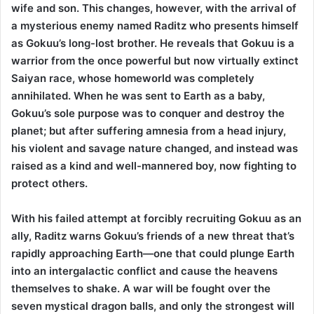
wife and son. This changes, however, with the arrival of
a mysterious enemy named Raditz who presents himself
as Gokuu’s long-lost brother. He reveals that Gokuu is a
warrior from the once powerful but now virtually extinct
Saiyan race, whose homeworld was completely
annihilated. When he was sent to Earth as a baby,
Gokuu’s sole purpose was to conquer and destroy the
planet; but after suffering amnesia from a head injury,
his violent and savage nature changed, and instead was
raised as a kind and well-mannered boy, now fighting to
protect others.
With his failed attempt at forcibly recruiting Gokuu as an
ally, Raditz warns Gokuu’s friends of a new threat that’s
rapidly approaching Earth—one that could plunge Earth
into an intergalactic conflict and cause the heavens
themselves to shake. A war will be fought over the
seven mystical dragon balls, and only the strongest will