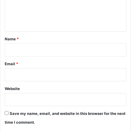
m
e
n
t
*
Name
*
Email
*
Website
Save my name, email, and website in this browser for the next
time I comment.