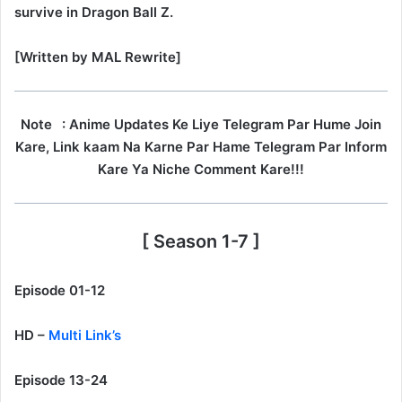
survive in Dragon Ball Z.
[Written by MAL Rewrite]
Note
: Anime Updates Ke Liye Telegram Par Hume Join
Kare, Link kaam Na Karne Par Hame Telegram Par Inform
Kare Ya Niche Comment Kare!!!
[ Season 1-7 ]
Episode 01-12
HD –
Multi Link’s
Episode 13-24