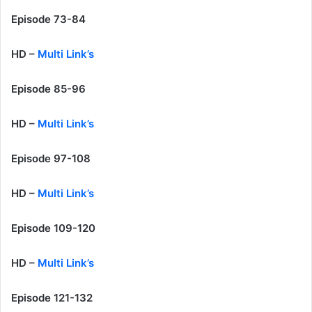
Episode 73-84
HD –
Multi Link’s
Episode 85-96
HD –
Multi Link’s
Episode 97-108
HD –
Multi Link’s
Episode 109-120
HD –
Multi Link’s
Episode 121-132