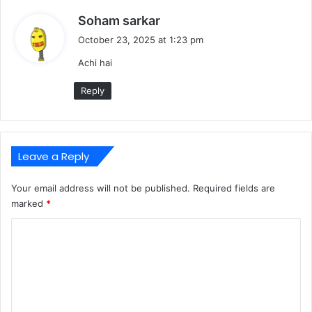
s
Soham sarkar
a
October 23, 2025 at 1:23 pm
y
Achi hai
s
:
Reply
Leave a Reply
Your email address will not be published.
Required fields are
marked
*
C
o
m
m