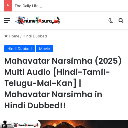
The Daily Life of the Immortal King Season 3 Hindi Dubbed [12/12] | Xian Wang de Richang Shenghuo Hindi dub!!
Menu
Switch
Se
Home
/
Hindi Dubbed
Hindi Dubbed
Movie
Mahavatar Narsimha (2025)
Multi Audio [Hindi-Tamil-
Telugu-Mal-Kan] |
Mahavatar Narsimha in
Hindi Dubbed!!