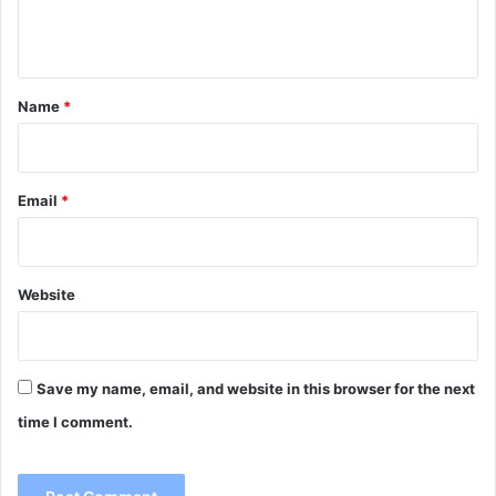
e
n
t
*
Name
*
Email
*
Website
Save my name, email, and website in this browser for the next
time I comment.