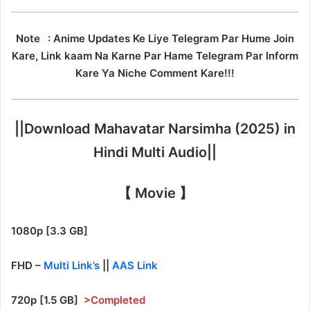
Note
: Anime Updates Ke Liye Telegram Par Hume Join
Kare, Link kaam Na Karne Par Hame Telegram Par Inform
Kare Ya Niche Comment Kare!!!
||Download Mahavatar Narsimha (2025) in
Hindi Multi Audio||
【 Movie 】
1080p [3.3 GB]
FHD –
Multi Link’s
||
AAS Link
720p [1.5 GB]
>Completed