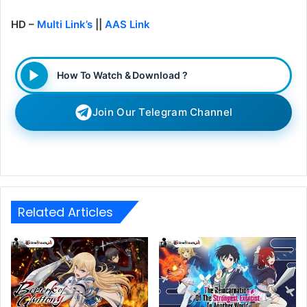
HD –
Multi Link’s
||
AAS Link
How To Watch & Download ?
Join Our Telegram Channel
Related Articles