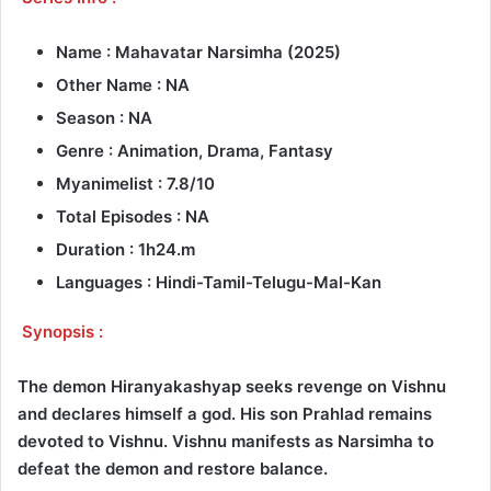
Name : Mahavatar Narsimha (2025)
Other Name : NA
Season : NA
Genre : Animation, Drama, Fantasy
Myanimelist : 7.8/10
Total Episodes : NA
Duration : 1h24.m
Languages : Hindi-Tamil-Telugu-Mal-Kan
Synopsis :
The demon Hiranyakashyap seeks revenge on Vishnu
and declares himself a god. His son Prahlad remains
devoted to Vishnu. Vishnu manifests as Narsimha to
defeat the demon and restore balance.