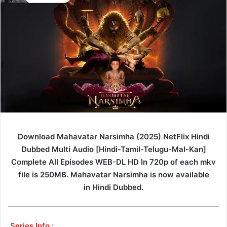
Download Mahavatar Narsimha (2025) NetFlix Hindi
Dubbed Multi Audio [Hindi-Tamil-Telugu-Mal-Kan]
Complete All Episodes WEB-DL HD In 720p of each mkv
file is 250MB. Mahavatar Narsimha is now available
in Hindi Dubbed.
Series Info :