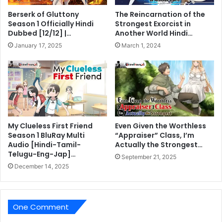
Berserk of Gluttony
The Reincarnation of the
Season 1 Officially Hindi
Strongest Exorcist in
Dubbed [12/12] |…
Another World Hindi…
January 17, 2025
March 1, 2024
My Clueless First Friend
Even Given the Worthless
Season 1 BluRay Multi
“Appraiser” Class, I’m
Audio [Hindi-Tamil-
Actually the Strongest…
Telugu-Eng-Jap]…
September 21, 2025
December 14, 2025
One Comment