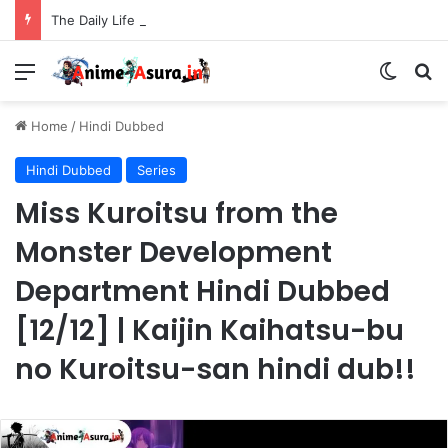
The Daily Life of the Immortal King Season 3 Hindi Dubbed [12/12] | Xian Wang de Richang Shenghuo Hindi dub!!
Menu
Switch
Se
Home
/
Hindi Dubbed
Hindi Dubbed
Series
Miss Kuroitsu from the
Monster Development
Department Hindi Dubbed
[12/12] | Kaijin Kaihatsu-bu
no Kuroitsu-san hindi dub!!