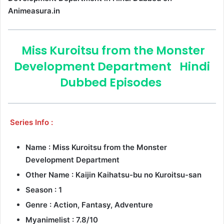
Animeasura.in
Miss Kuroitsu from the Monster
Development Department
Hindi
Dubbed Episodes
Series Info :
Name : Miss Kuroitsu from the Monster
Development Department
Other Name : Kaijin Kaihatsu-bu no Kuroitsu-san
Season : 1
Genre :
Action, Fantasy, Adventure
Myanimelist : 7.8/10