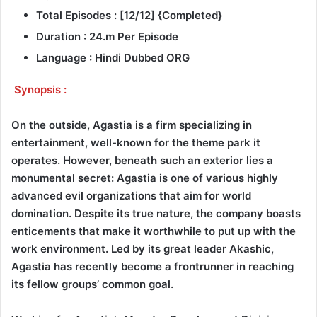
Total Episodes : [12/12] {Completed}
Duration : 24.m Per Episode
Language : Hindi Dubbed ORG
Synopsis :
On the outside, Agastia is a firm specializing in
entertainment, well-known for the theme park it
operates. However, beneath such an exterior lies a
monumental secret: Agastia is one of various highly
advanced evil organizations that aim for world
domination. Despite its true nature, the company boasts
enticements that make it worthwhile to put up with the
work environment. Led by its great leader Akashic,
Agastia has recently become a frontrunner in reaching
its fellow groups’ common goal.