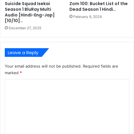
Suicide Squad Isekai
Zom 100: Bucket List of the
Season 1 BluRay Multi
Dead Season 1 Hindi…
Audio [Hindi-Eng-Jap]
February 9, 2024
[10/10]…
December 27, 2025
Leave a Reply
Your email address will not be published.
Required fields are
marked
*
C
o
m
m
e
n