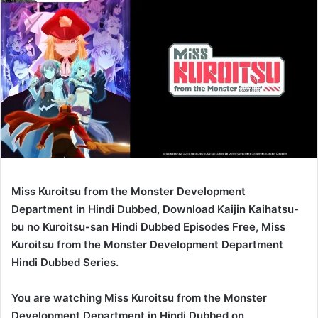
Miss Kuroitsu from the Monster Development
Department in Hindi Dubbed, Download Kaijin Kaihatsu-
bu no Kuroitsu-san Hindi Dubbed Episodes Free, Miss
Kuroitsu from the Monster Development Department
Hindi Dubbed Series.
You are watching Miss Kuroitsu from the Monster
Development Department in Hindi Dubbed on