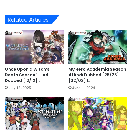
Related Articles
Once Upon a Witch’s
My Hero Academia Season
Death Season 1 Hindi
4 Hindi Dubbed [25/25]
Dubbed [12/12]…
[02/02] |…
July 13, 2025
June 11, 2024