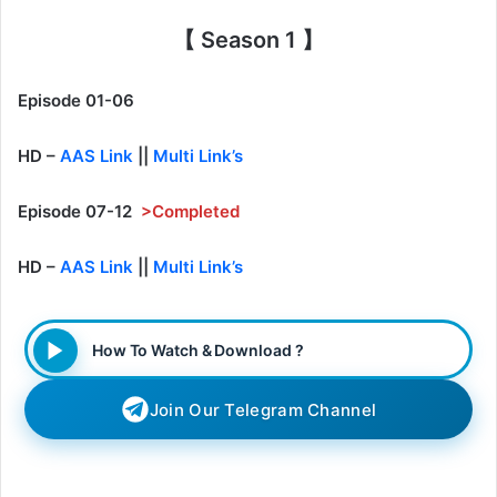
【 Season 1 】
Episode 01-06
HD –
AAS Link
||
Multi Link’s
Episode 07-12
>Completed
HD –
AAS Link
||
Multi Link’s
How To Watch & Download ?
Join Our Telegram Channel