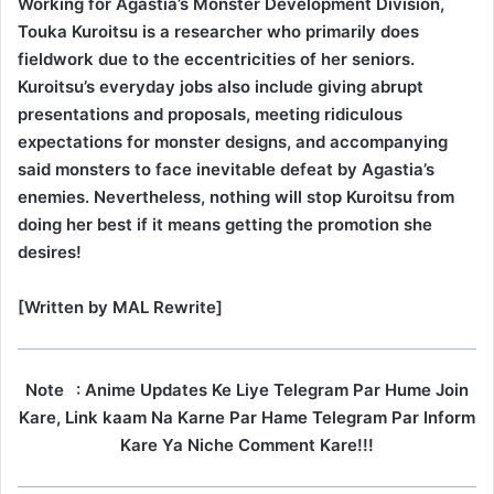
Working for Agastia’s Monster Development Division,
Touka Kuroitsu is a researcher who primarily does
fieldwork due to the eccentricities of her seniors.
Kuroitsu’s everyday jobs also include giving abrupt
presentations and proposals, meeting ridiculous
expectations for monster designs, and accompanying
said monsters to face inevitable defeat by Agastia’s
enemies. Nevertheless, nothing will stop Kuroitsu from
doing her best if it means getting the promotion she
desires!
[Written by MAL Rewrite]
Note
: Anime Updates Ke Liye Telegram Par Hume Join
Kare, Link kaam Na Karne Par Hame Telegram Par Inform
Kare Ya Niche Comment Kare!!!