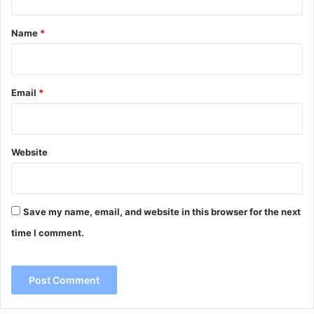
t
*
Name
*
Email
*
Website
Save my name, email, and website in this browser for the next
time I comment.