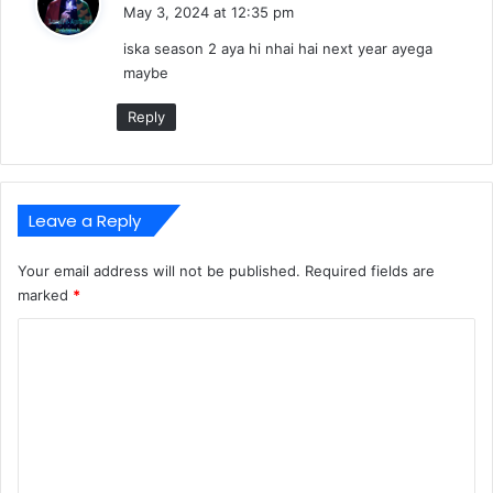
a
May 3, 2024 at 12:35 pm
y
iska season 2 aya hi nhai hai next year ayega
s
maybe
:
Reply
Leave a Reply
Your email address will not be published.
Required fields are
marked
*
C
o
m
m
e