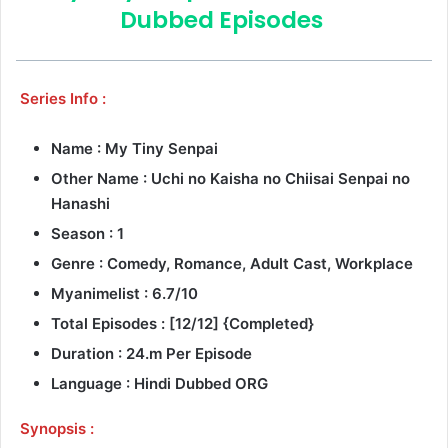
Dubbed Episodes
Series Info :
Name : My Tiny Senpai
Other Name : Uchi no Kaisha no Chiisai Senpai no
Hanashi
Season : 1
Genre :
Comedy, Romance, Adult Cast, Workplace
Myanimelist : 6.7/10
Total Episodes : [12/12] {Completed}
Duration : 24.m Per Episode
Language : Hindi Dubbed ORG
Synopsis :