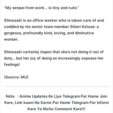
“My senpai from work… is tiny and cute.”
Shinozaki is an office worker who is taken care of and
coddled by his senior team member Shiori Katase: a
gorgeous, profoundly kind, loving, and diminutive
woman.
Shinozaki certainly hopes that she’s not doing it out of
duty… but her joy of doing so increasingly exposes her
feelings!
(Source: MU)
Note
: Anime Updates Ke Liye Telegram Par Hume Join
Kare, Link kaam Na Karne Par Hame Telegram Par Inform
Kare Ya Niche Comment Kare!!!