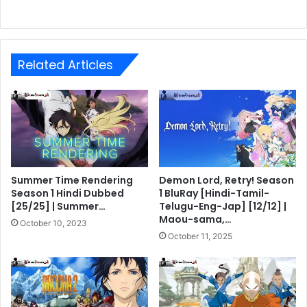
Related Articles
Summer Time Rendering
Demon Lord, Retry! Season
Season 1 Hindi Dubbed
1 BluRay [Hindi-Tamil-
[25/25] | Summer…
Telugu-Eng-Jap] [12/12] |
Maou-sama,…
October 10, 2023
October 11, 2025