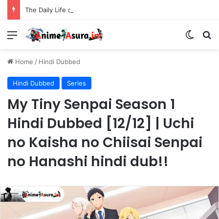
The Daily Life of the Immortal King Season 3 Hindi Dubbed [12/12] | Xian Wang de Richang Shenghuo Hindi dub!!
Menu
Switch
Se
Home
/
Hindi Dubbed
Hindi Dubbed
Series
My Tiny Senpai Season 1
Hindi Dubbed [12/12] | Uchi
no Kaisha no Chiisai Senpai
no Hanashi hindi dub!!