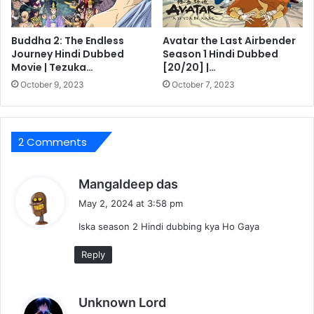
Buddha 2: The Endless
Avatar the Last Airbender
Journey Hindi Dubbed
Season 1 Hindi Dubbed
Movie | Tezuka…
[20/20] |…
October 9, 2023
October 7, 2023
2 Comments
s
Mangaldeep das
a
May 2, 2024 at 3:58 pm
y
Iska season 2 Hindi dubbing kya Ho Gaya
s
:
Reply
s
Unknown Lord