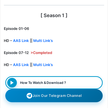
[ Season 1 ]
Episode 01-06
HD –
AAS Link
||
Multi Link’s
Episode 07-12
>Completed
HD –
AAS Link
||
Multi Link’s
How To Watch & Download ?
Join Our Telegram Channel