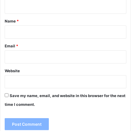
n
t
*
Name
*
Email
*
Website
Save my name, email, and website in this browser for the next
time I comment.