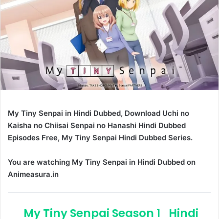
My Tiny Senpai in Hindi Dubbed, Download Uchi no
Kaisha no Chiisai Senpai no Hanashi Hindi Dubbed
Episodes Free, My Tiny Senpai Hindi Dubbed Series.
You are watching My Tiny Senpai in Hindi Dubbed on
Animeasura.in
My Tiny Senpai Season 1
Hindi