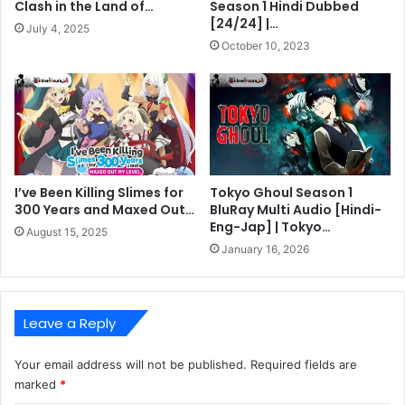
Clash in the Land of…
Season 1 Hindi Dubbed
[24/24] |…
July 4, 2025
October 10, 2023
I’ve Been Killing Slimes for
Tokyo Ghoul Season 1
300 Years and Maxed Out…
BluRay Multi Audio [Hindi-
Eng-Jap] | Tokyo…
August 15, 2025
January 16, 2026
Leave a Reply
Your email address will not be published.
Required fields are
marked
*