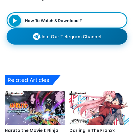
How To Watch & Download ?
Join Our Telegram Channel
Related Articles
Naruto the Movie 1: Ninja
Darling In The Franxx