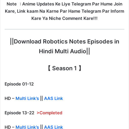
Note
: Anime Updates Ke Liye Telegram Par Hume Join
Kare, Link kaam Na Karne Par Hame Telegram Par Inform
Kare Ya Niche Comment Kare!!!
||Download Robotics Notes Episodes in
Hindi Multi Audio||
【 Season 1 】
Episode 01-12
HD –
Multi Link’s
||
AAS Link
Episode 13-22
>Completed
HD –
Multi Link’s
||
AAS Link