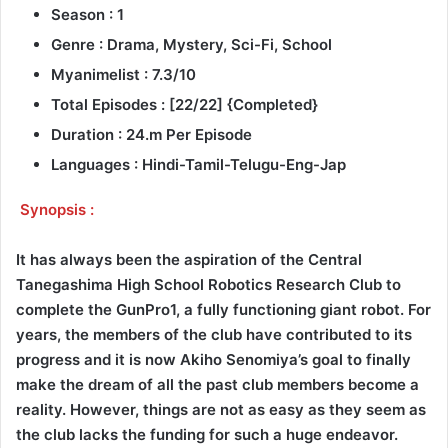
Season : 1
Genre : Drama, Mystery, Sci-Fi, School
Myanimelist : 7.3/10
Total Episodes : [22/22] {Completed}
Duration : 24.m Per Episode
Languages : Hindi-Tamil-Telugu-Eng-Jap
Synopsis :
It has always been the aspiration of the Central
Tanegashima High School Robotics Research Club to
complete the GunPro1, a fully functioning giant robot. For
years, the members of the club have contributed to its
progress and it is now Akiho Senomiya’s goal to finally
make the dream of all the past club members become a
reality. However, things are not as easy as they seem as
the club lacks the funding for such a huge endeavor.