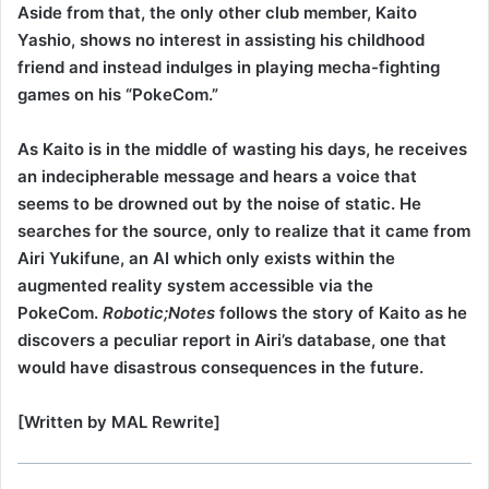
Aside from that, the only other club member, Kaito
Yashio, shows no interest in assisting his childhood
friend and instead indulges in playing mecha-fighting
games on his “PokeCom.”
As Kaito is in the middle of wasting his days, he receives
an indecipherable message and hears a voice that
seems to be drowned out by the noise of static. He
searches for the source, only to realize that it came from
Airi Yukifune, an AI which only exists within the
augmented reality system accessible via the
PokeCom.
Robotic;Notes
follows the story of Kaito as he
discovers a peculiar report in Airi’s database, one that
would have disastrous consequences in the future.
[Written by MAL Rewrite]