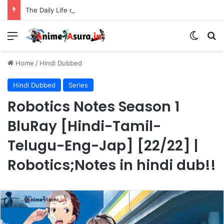
The Daily Life of the Immortal King Season 3 Hindi Dubbed [12/12] | Xian Wang de Richang Shenghuo Hindi dub!!
Menu
Switch
Se
Home
/
Hindi Dubbed
Hindi Dubbed
Series
Robotics Notes Season 1
BluRay [Hindi-Tamil-
Telugu-Eng-Jap] [22/22] |
Robotics;Notes in hindi dub!!