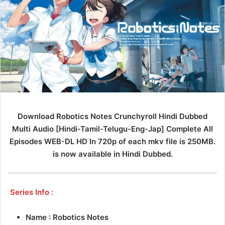
Download Robotics Notes Crunchyroll Hindi Dubbed
Multi Audio [Hindi-Tamil-Telugu-Eng-Jap] Complete All
Episodes WEB-DL HD In 720p of each mkv file is 250MB.
is now available in Hindi Dubbed.
Series Info :
Name : Robotics Notes