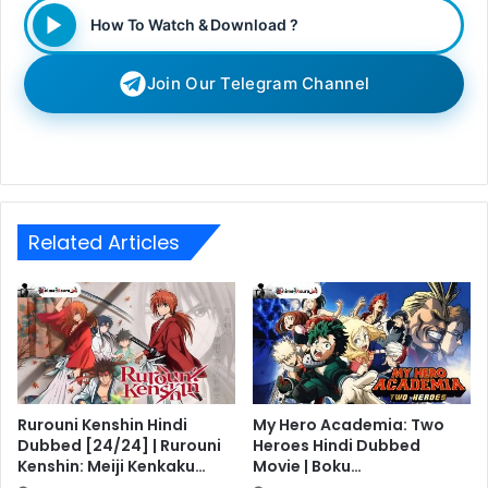
How To Watch & Download ?
Join Our Telegram Channel
Related Articles
Rurouni Kenshin Hindi
My Hero Academia: Two
Dubbed [24/24] | Rurouni
Heroes Hindi Dubbed
Kenshin: Meiji Kenkaku…
Movie | Boku…