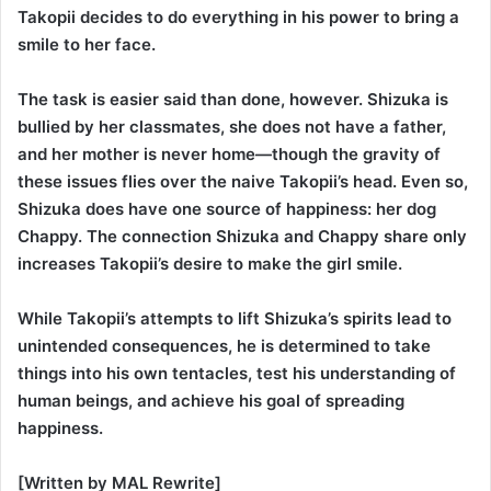
Takopii decides to do everything in his power to bring a
smile to her face.
The task is easier said than done, however. Shizuka is
bullied by her classmates, she does not have a father,
and her mother is never home—though the gravity of
these issues flies over the naive Takopii’s head. Even so,
Shizuka does have one source of happiness: her dog
Chappy. The connection Shizuka and Chappy share only
increases Takopii’s desire to make the girl smile.
While Takopii’s attempts to lift Shizuka’s spirits lead to
unintended consequences, he is determined to take
things into his own tentacles, test his understanding of
human beings, and achieve his goal of spreading
happiness.
[Written by MAL Rewrite]