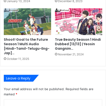
January 13, 2024
December 8, 2023
Shoot! Goal to the Future
True Beauty Season 1 Hindi
Season 1 Multi Audio
Dubbed [13/13] | Yeosin
[Hindi-Tamil-Telugu-Eng-
Gangnim…
Jap]…
November 21, 2024
October 11, 2025
Leave a Reply
Your email address will not be published.
Required fields are
marked
*
C