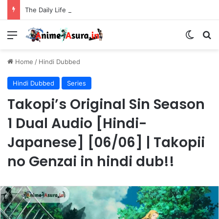
The Daily Life of the Immortal King Season 3 Hindi Dubbed [12/12] | Xian Wang de Richang Shenghuo Hindi dub!!
Menu
Switch
Se
Home
/
Hindi Dubbed
Hindi Dubbed
Series
Takopi’s Original Sin Season
1 Dual Audio [Hindi-
Japanese] [06/06] | Takopii
no Genzai in hindi dub!!