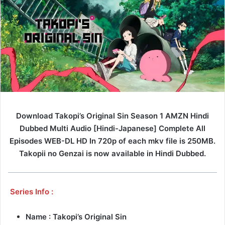
Download Takopi’s Original Sin Season 1 AMZN Hindi
Dubbed Multi Audio [Hindi-Japanese] Complete All
Episodes WEB-DL HD In 720p of each mkv file is 250MB.
Takopii no Genzai is now available in Hindi Dubbed.
Series Info :
Name : Takopi’s Original Sin