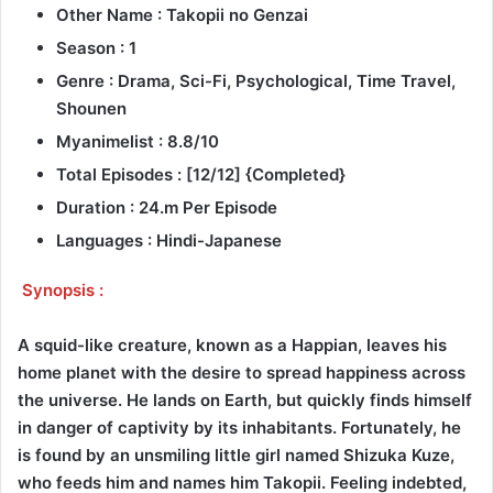
Other Name : Takopii no Genzai
Season : 1
Genre : Drama, Sci-Fi, Psychological, Time Travel,
Shounen
Myanimelist : 8.8/10
Total Episodes : [12/12] {Completed}
Duration : 24.m Per Episode
Languages : Hindi-Japanese
Synopsis :
A squid-like creature, known as a Happian, leaves his
home planet with the desire to spread happiness across
the universe. He lands on Earth, but quickly finds himself
in danger of captivity by its inhabitants. Fortunately, he
is found by an unsmiling little girl named Shizuka Kuze,
who feeds him and names him Takopii. Feeling indebted,