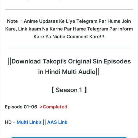
Note
: Anime Updates Ke Liye Telegram Par Hume Join
Kare, Link kaam Na Karne Par Hame Telegram Par Inform
Kare Ya Niche Comment Kare!!!
||Download Takopi’s Original Sin Episodes
in Hindi Multi Audio||
【 Season 1 】
Episode 01-06
>Completed
HD –
Multi Link’s
||
AAS Link