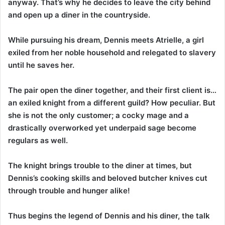
anyway. That’s why he decides to leave the city behind
and open up a diner in the countryside.
While pursuing his dream, Dennis meets Atrielle, a girl
exiled from her noble household and relegated to slavery
until he saves her.
The pair open the diner together, and their first client is…
an exiled knight from a different guild? How peculiar. But
she is not the only customer; a cocky mage and a
drastically overworked yet underpaid sage become
regulars as well.
The knight brings trouble to the diner at times, but
Dennis’s cooking skills and beloved butcher knives cut
through trouble and hunger alike!
Thus begins the legend of Dennis and his diner, the talk