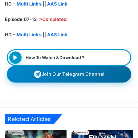
HD –
Multi Link’s
||
AAS Link
Episode 07-12
>Completed
HD –
Multi Link’s
||
AAS Link
How To Watch & Download ?
Join Our Telegram Channel
Related Articles