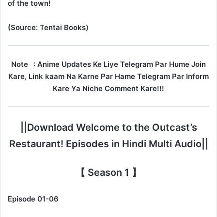
of the town!
(Source: Tentai Books)
Note
: Anime Updates Ke Liye Telegram Par Hume Join
Kare, Link kaam Na Karne Par Hame Telegram Par Inform
Kare Ya Niche Comment Kare!!!
||Download Welcome to the Outcast’s
Restaurant! Episodes in Hindi Multi Audio||
【 Season 1 】
Episode 01-06