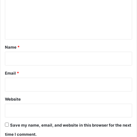
m
e
n
t
*
Name
*
Email
*
Website
Save my name, email, and website in this browser for the next
time I comment.