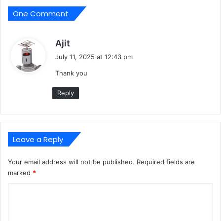
One Comment
s
Ajit
a
July 11, 2025 at 12:43 pm
y
Thank you
s
:
Reply
Leave a Reply
Your email address will not be published.
Required fields are
marked
*
C
o
m