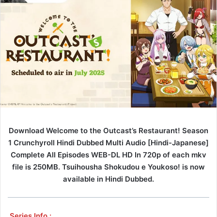
Download Welcome to the Outcast’s Restaurant! Season
1 Crunchyroll Hindi Dubbed Multi Audio [Hindi-Japanese]
Complete All Episodes WEB-DL HD In 720p of each mkv
file is 250MB. Tsuihousha Shokudou e Youkoso! is now
available in Hindi Dubbed.
Series Info :