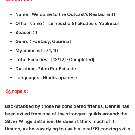
Name : Welcome to the Outcast’s Restaurant!
Other Name : Tsuihousha Shokudou e Youkoso!
Season : 1
Genre : Fantasy, Gourmet
Myanimelist : 7.1/10
Total Episodes : [12/12] {Completed}
Duration : 24.m Per Episode
Languages : Hindi-Japanese
Synopsis :
Backstabbed by those he considered friends, Dennis has
been exiled from one of the strongest guilds around: the
Silver Wings Battalion. He doesn’t think much of it,
though, as he was dying to use his level 99 cooking skills