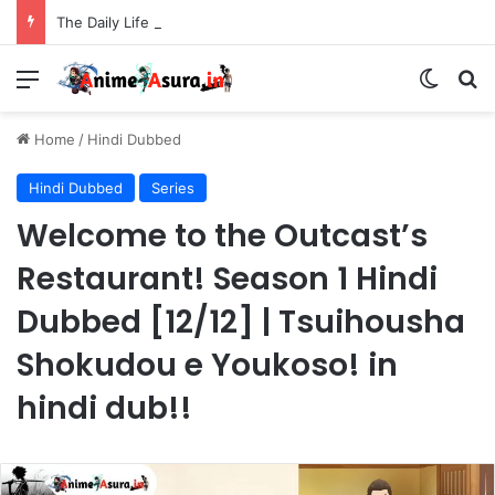
The Daily Life of the Immortal King Season 3 Hindi Dubbed [12/12] | Xian Wang de Richang Shenghuo Hindi dub!!
Menu
Switch
Se
Home
/
Hindi Dubbed
Hindi Dubbed
Series
Welcome to the Outcast’s
Restaurant! Season 1 Hindi
Dubbed [12/12] | Tsuihousha
Shokudou e Youkoso! in
hindi dub!!