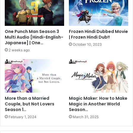
One Punch Man Season 3
Frozen Hindi Dubbed Movie
Multi Audio [Hindi-English-
| Frozen Hindi Dub!!
Japanese] | One…
October 10, 2023
2 weeks ago
More than a Married
Magic Maker: How to Make
Couple, but Not Lovers
Magic in Another World
Season 1…
Season…
February 1, 2024
March 31, 2025