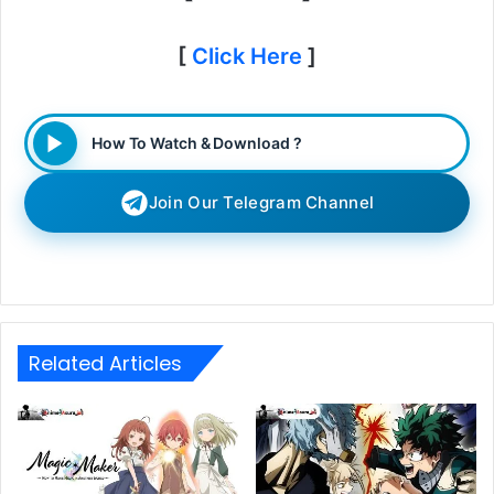
[
Click Here
]
How To Watch & Download ?
Join Our Telegram Channel
Related Articles