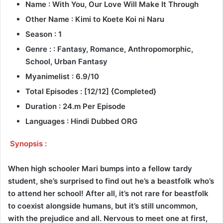
Name : With You, Our Love Will Make It Through
Other Name : Kimi to Koete Koi ni Naru
Season : 1
Genre : : Fantasy, Romance, Anthropomorphic,
School, Urban Fantasy
Myanimelist : 6.9/10
Total Episodes : [12/12] {Completed}
Duration : 24.m Per Episode
Languages : Hindi Dubbed ORG
Synopsis :
When high schooler Mari bumps into a fellow tardy
student, she’s surprised to find out he’s a beastfolk who’s
to attend her school! After all, it’s not rare for beastfolk
to coexist alongside humans, but it’s still uncommon,
with the prejudice and all. Nervous to meet one at first,