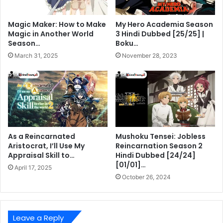
Magic Maker: How to Make
My Hero Academia Season
Magic in Another World
3 Hindi Dubbed [25/25] |
Season…
Boku…
March 31, 2025
November 28, 2023
As a Reincarnated
Mushoku Tensei: Jobless
Aristocrat, I’ll Use My
Reincarnation Season 2
Appraisal Skill to…
Hindi Dubbed [24/24]
[01/01]…
April 17, 2025
October 26, 2024
Leave a Reply