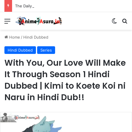
The Daily Life of the Immortal King Season 3 Hindi Dubbed [12/12] | Xian Wang de Richang Shenghuo Hindi dub!!
Menu
Switch
Se
Home
/
Hindi Dubbed
Hindi Dubbed
Series
With You, Our Love Will Make
It Through Season 1 Hindi
Dubbed | Kimi to Koete Koi ni
Naru in Hindi Dub!!