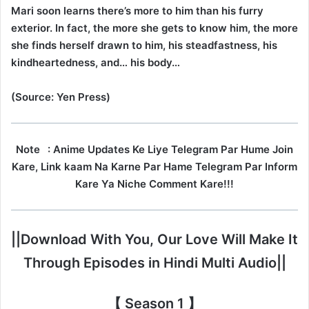
Mari soon learns there’s more to him than his furry
exterior. In fact, the more she gets to know him, the more
she finds herself drawn to him, his steadfastness, his
kindheartedness, and… his body…
(Source: Yen Press)
Note
: Anime Updates Ke Liye Telegram Par Hume Join
Kare, Link kaam Na Karne Par Hame Telegram Par Inform
Kare Ya Niche Comment Kare!!!
||Download With You, Our Love Will Make It
Through Episodes in Hindi Multi Audio||
【 Season 1 】