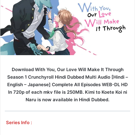
Download With You, Our Love Will Make It Through
Season 1 Crunchyroll Hindi Dubbed Multi Audio [Hindi –
English – Japanese] Complete All Episodes WEB-DL HD
In 720p of each mkv file is 250MB. Kimi to Koete Koi ni
Naru is now available in Hindi Dubbed.
Series Info :