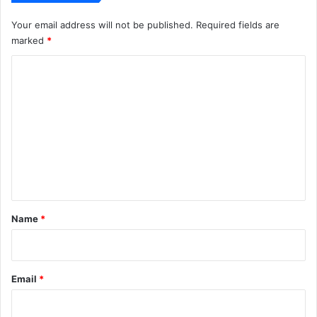
Your email address will not be published.
Required fields are
marked
*
C
o
m
m
e
n
t
*
Name
*
Email
*